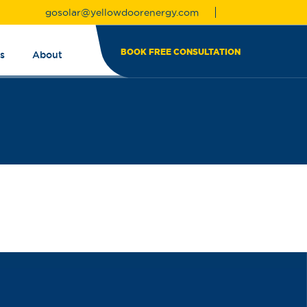
gosolar@yellowdoorenergy.com
BOOK FREE CONSULTATION
s
About