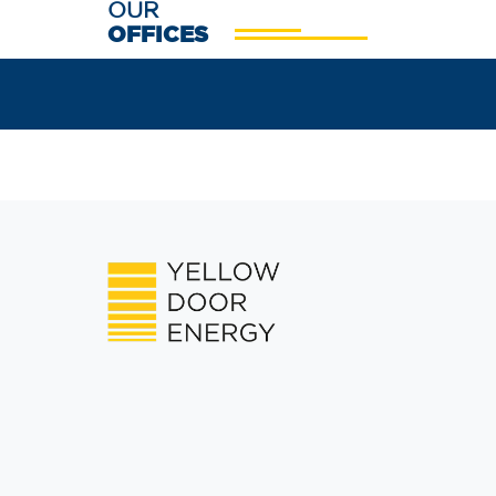
OUR
OFFICES