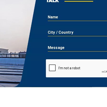
TALK
Name
City / Country
Message