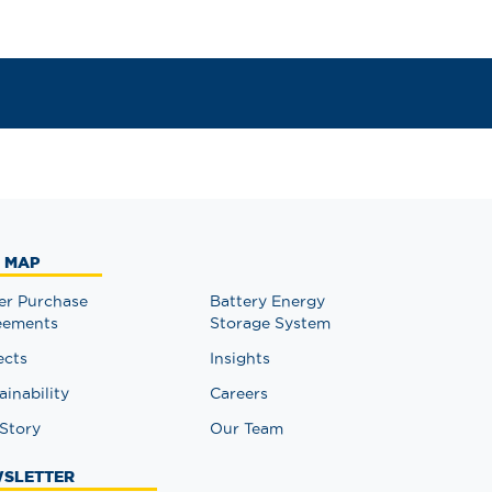
E MAP
r Purchase
Battery Energy
eements
Storage System
ects
Insights
ainability
Careers
Story
Our Team
SLETTER