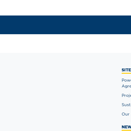
SIT
Powe
Agr
Proj
Sust
Our 
NEW