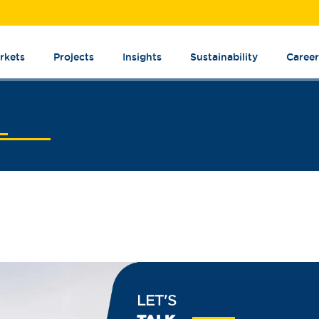
rkets
Projects
Insights
Sustainability
Career
LET'S