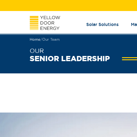
Solar Solutions
Ma
Home
/
Our Team
OUR
SENIOR LEADERSHIP