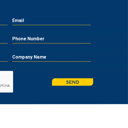
Email
Phone Number
Company Name
SEND