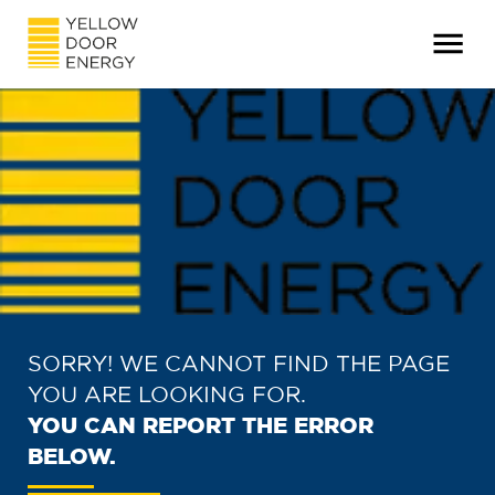
SORRY! WE CANNOT FIND THE PAGE
YOU ARE LOOKING FOR.
YOU CAN REPORT THE ERROR
BELOW.