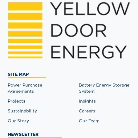
SITE MAP
Power Purchase
Battery Energy Storage
Agreements
System
Projects
Insights
Sustainability
Careers
Our Story
Our Team
NEWSLETTER