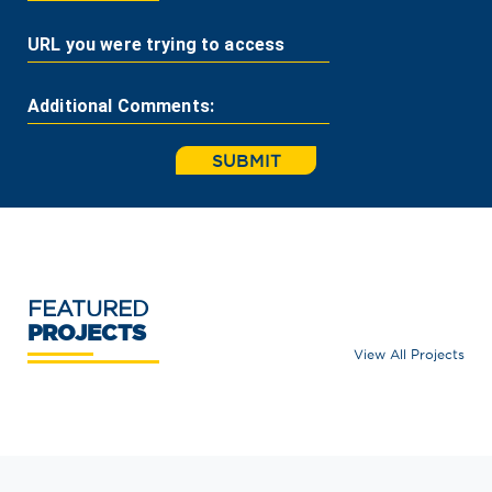
URL you were trying to access
Additional Comments:
SUBMIT
FEATURED
PROJECTS
View All Projects