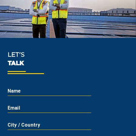
LET'S
TALK
Name
Email
City / Country