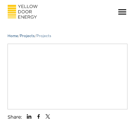
Home
/
Projects
/
Projects
Share: