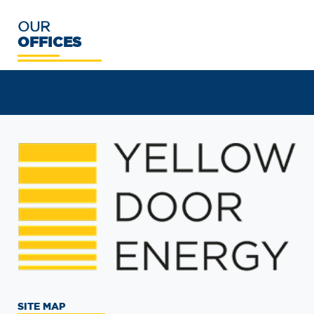
OUR
OFFICES
SITE MAP