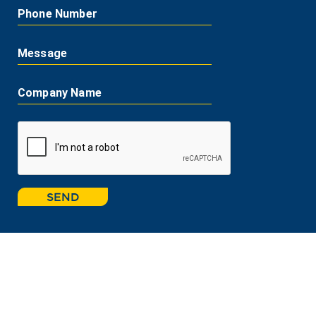
Phone Number
Message
Company Name
SEND