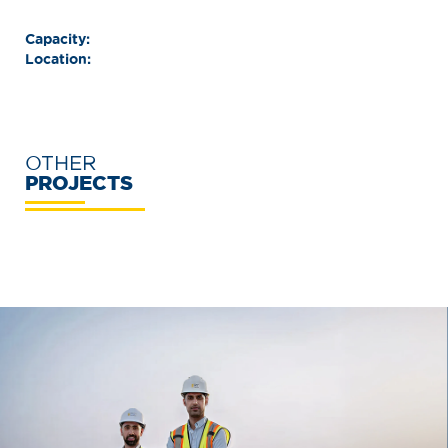
Capacity:
Location:
OTHER
PROJECTS