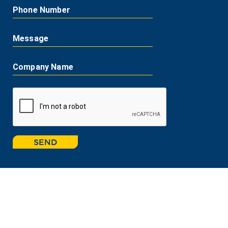
Phone Number
Message
Company Name
SEND