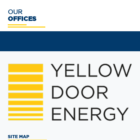
OUR
OFFICES
SITE MAP