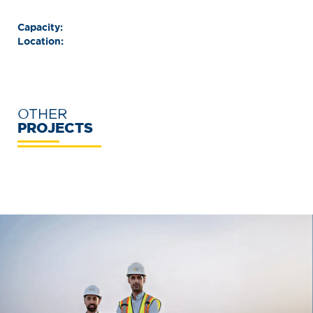
Capacity:
Location:
OTHER
PROJECTS