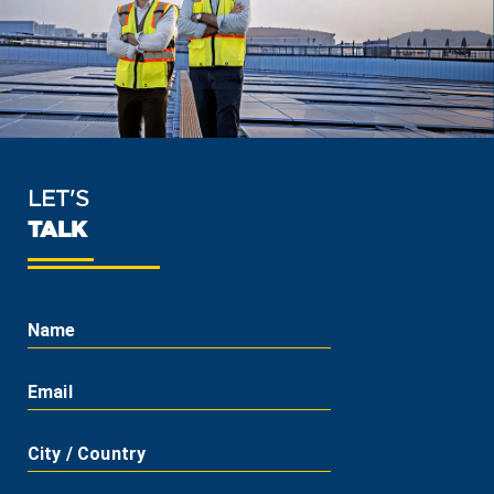
LET'S
TALK
Name
Email
City / Country