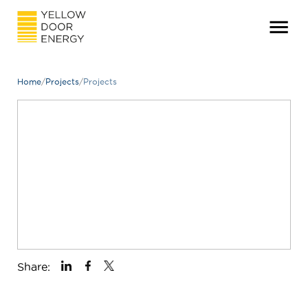
Home
/
Projects
/
Projects
Share: