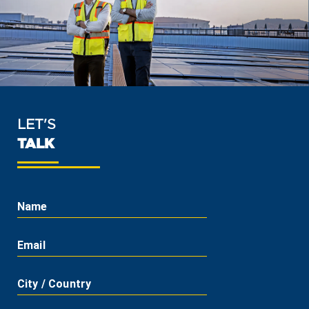
LET'S
TALK
Name
Email
City / Country