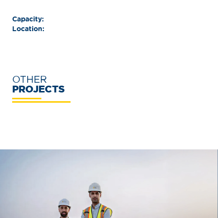
Capacity:
Location:
OTHER
PROJECTS