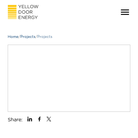
Home
/
Projects
/
Projects
Share: