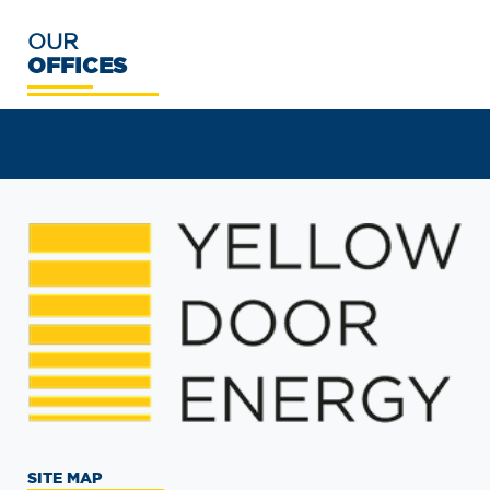
OUR
OFFICES
SITE MAP