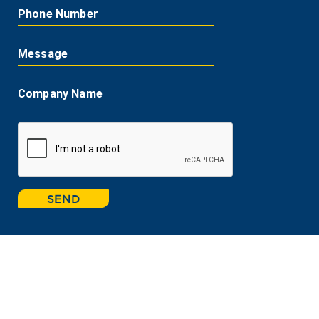
Phone Number
Message
Company Name
SEND