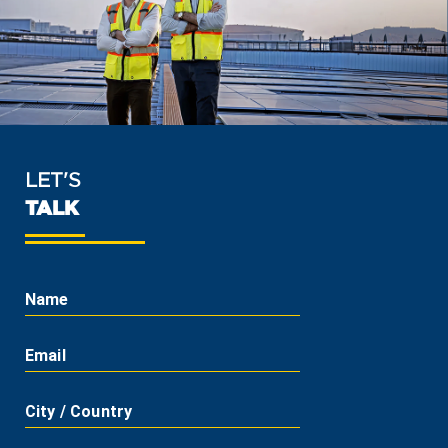
LET'S
TALK
Name
Email
City / Country