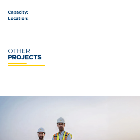
Capacity:
Location:
OTHER
PROJECTS