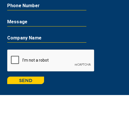
Phone Number
Message
Company Name
SEND