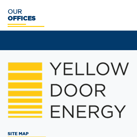
OUR
OFFICES
SITE MAP