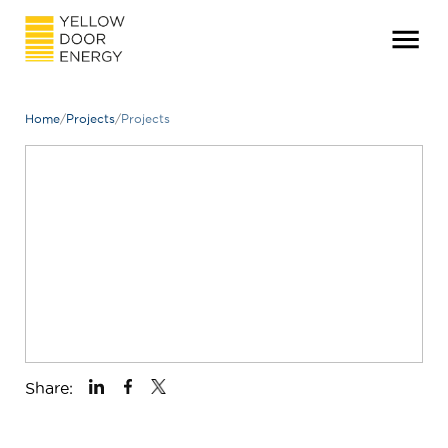
Home
/
Projects
/
Projects
Share: