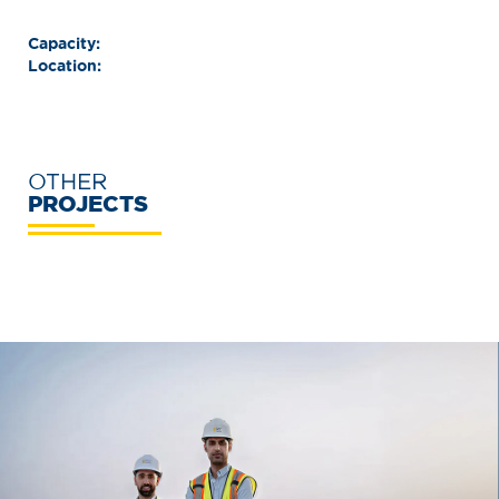
Capacity:
Location:
OTHER
PROJECTS