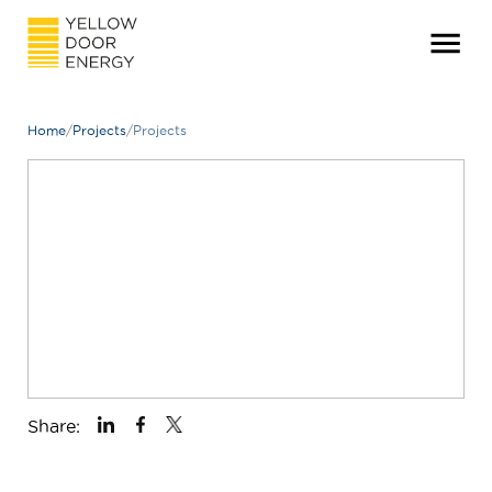
Home
/
Projects
/
Projects
Share: