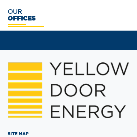
OUR
OFFICES
SITE MAP