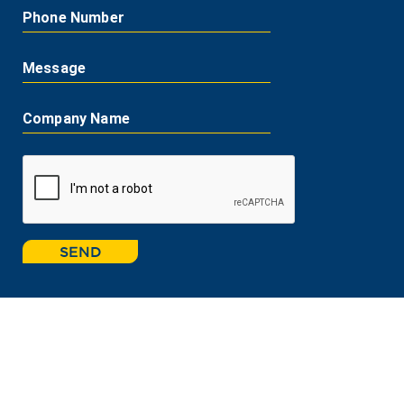
Phone Number
Message
Company Name
SEND