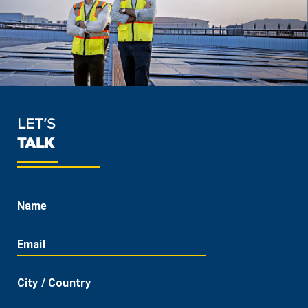
LET'S
TALK
Name
Email
City / Country