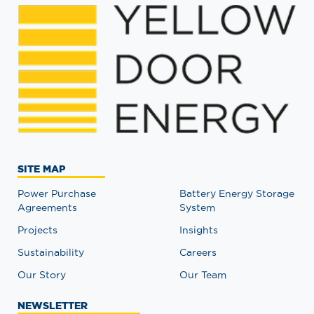
SITE MAP
Power Purchase
Battery Energy Storage
Agreements
System
Projects
Insights
Sustainability
Careers
Our Story
Our Team
NEWSLETTER