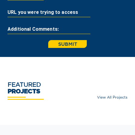
URL you were trying to access
Additional Comments:
SUBMIT
FEATURED
PROJECTS
View All Projects