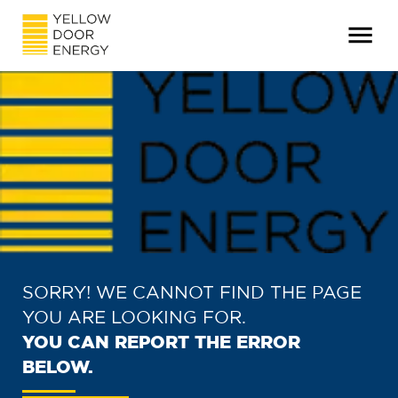
SORRY! WE CANNOT FIND THE PAGE
YOU ARE LOOKING FOR.
YOU CAN REPORT THE ERROR
BELOW.