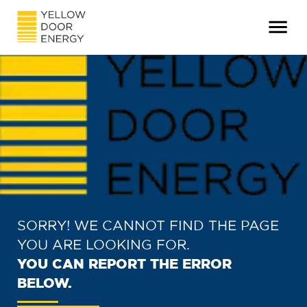
SORRY! WE CANNOT FIND THE PAGE
YOU ARE LOOKING FOR.
YOU CAN REPORT THE ERROR
BELOW.