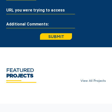
URL you were trying to access
Additional Comments:
SUBMIT
FEATURED
PROJECTS
View All Projects