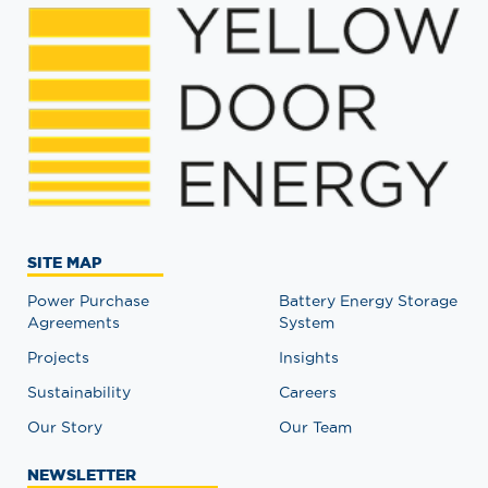
SITE MAP
Power Purchase
Battery Energy Storage
Agreements
System
Projects
Insights
Sustainability
Careers
Our Story
Our Team
NEWSLETTER