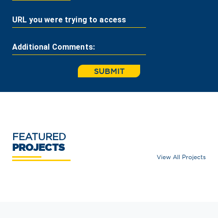
URL you were trying to access
Additional Comments:
SUBMIT
FEATURED
PROJECTS
View All Projects