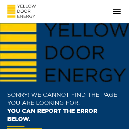
SORRY! WE CANNOT FIND THE PAGE
YOU ARE LOOKING FOR.
YOU CAN REPORT THE ERROR
BELOW.