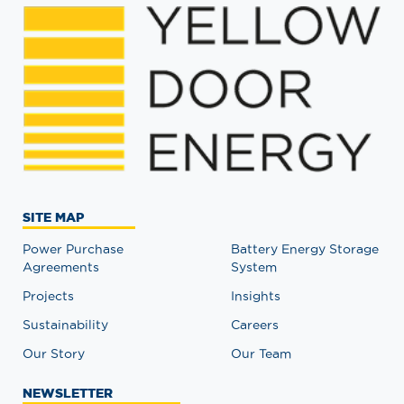
SITE MAP
Power Purchase
Battery Energy Storage
Agreements
System
Projects
Insights
Sustainability
Careers
Our Story
Our Team
NEWSLETTER