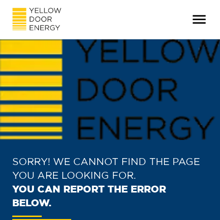
SORRY! WE CANNOT FIND THE PAGE
YOU ARE LOOKING FOR.
YOU CAN REPORT THE ERROR
BELOW.