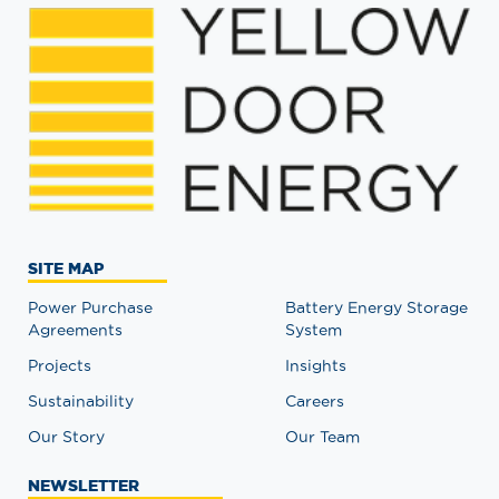
SITE MAP
Power Purchase
Battery Energy Storage
Agreements
System
Projects
Insights
Sustainability
Careers
Our Story
Our Team
NEWSLETTER