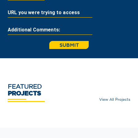
URL you were trying to access
Additional Comments:
SUBMIT
FEATURED
PROJECTS
View All Projects